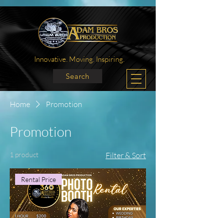
Innovative. Moving. Inspiring.
Search
Home
Promotion
Promotion
1 product
Filter & Sort
Rental Price