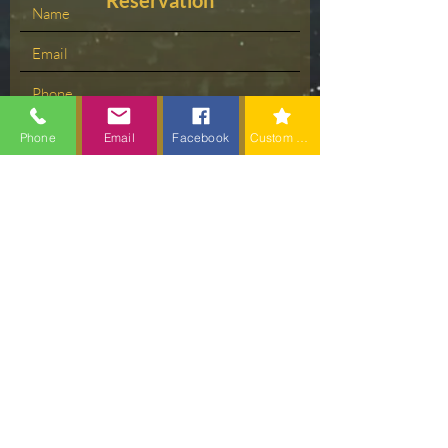
Reservation
Phone
Email
Facebook
Custom action
Please Select your Time
Choose a time
Submit
Contact us: