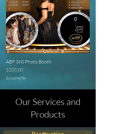
ABP 360 Photo Booth
Price
$200.00
Excluding Tax
Our Services and
Products