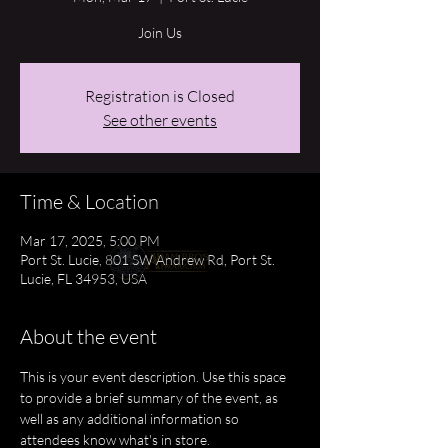
Join Us
Registration is Closed
See other events
Time & Location
Mar 17, 2025, 5:00 PM
Port St. Lucie, 801 SW Andrew Rd, Port St.
Lucie, FL 34953, USA
About the event
This is your event description. Use this space 
to provide a brief summary of the event, as 
well as any additional information so 
attendees know what's in store.