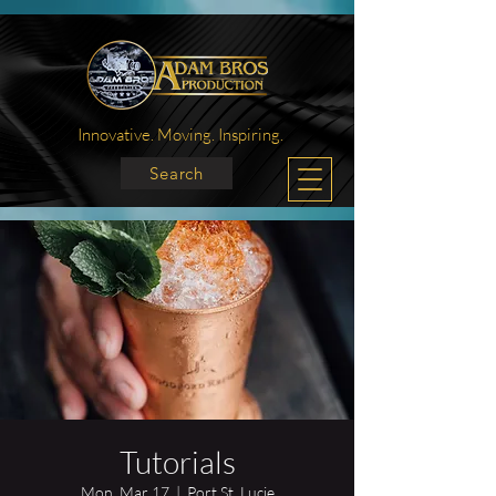
Innovative. Moving. Inspiring.
Search
Tutorials
Mon, Mar 17
  |  
Port St. Lucie