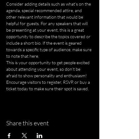
Consider adding details such as what’s on the 
agenda, special recommended attire, and 
other relevant information that would be 
helpful for guests. For any speakers that will 
be presenting at your event, this is a great 
opportunity to describe the topics covered or 
include a short bio. If the event is geared 
towards a specific type of audience, make sure 
to note that here.
This is your opportunity to get people excited 
about attending your event, so don’t be 
afraid to show personality and enthusiasm! 
Encourage visitors to register, RSVP, or buy a 
ticket today to make sure their spot is saved.
Share this event