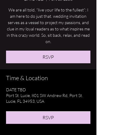
We are all told, “live your life to the fullest”; I
am here to do just that. wedding invitation
serves as a vessel to project my passions, and
clue in my loyal readers as to what inspires me
in this crazy world. So, sit back, relax, and read
on.
RSVP
Time & Location
DATE TBD
Port St. Lucie, 801 SW Andrew Rd, Port St.
Lucie, FL 34953, USA
RSVP