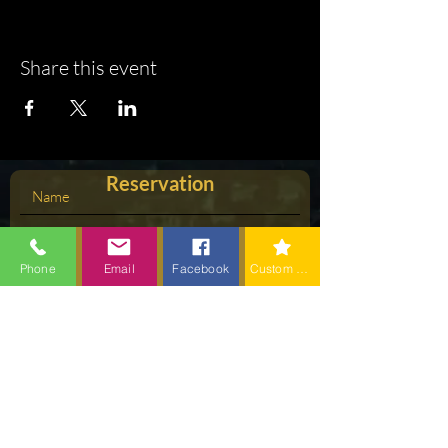
Share this event
Reservation
Phone
Email
Facebook
Custom action