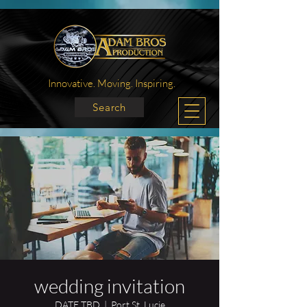
Innovative. Moving. Inspiring.
Search
wedding invitation
DATE TBD
  |  
Port St. Lucie