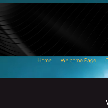
Home
Welcome Page
C