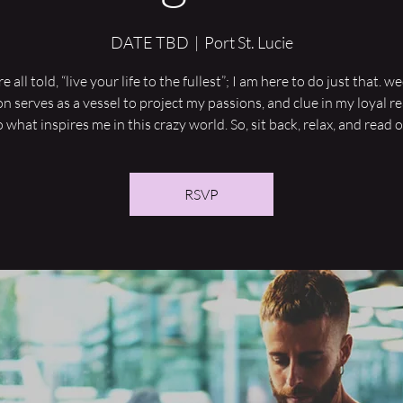
DATE TBD
  |  
Port St. Lucie
 all told, “live your life to the fullest”; I am here to do just that. 
on serves as a vessel to project my passions, and clue in my loyal r
o what inspires me in this crazy world. So, sit back, relax, and read o
RSVP