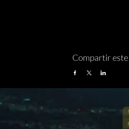
Compartir este