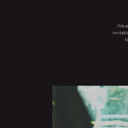
We are
invitati
t