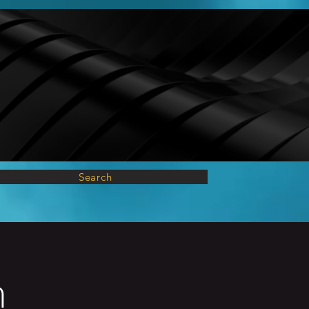
Search
n