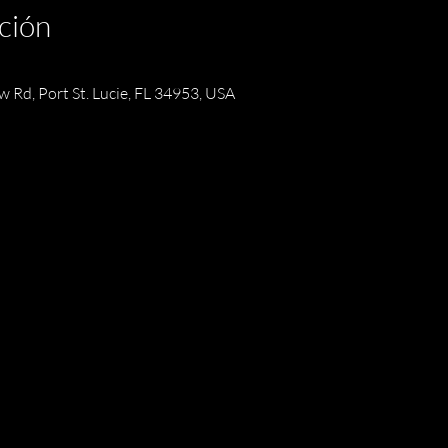
ción
w Rd, Port St. Lucie, FL 34953, USA