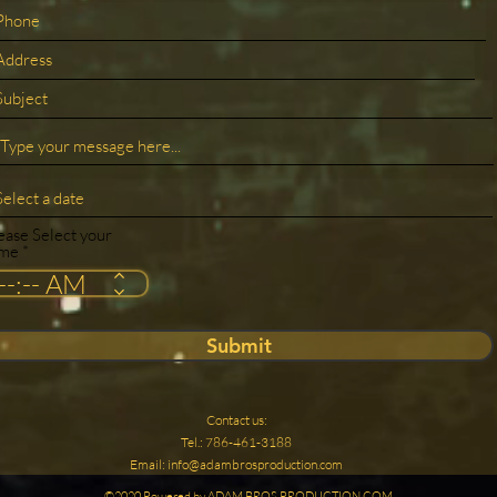
ease Select your
ime
Submit
Contact us:
Tel.: 786-461-3188
Email:
info@adambrosproduction.com
©2020 Powered by ADAM BROS PRODUCTION.COM