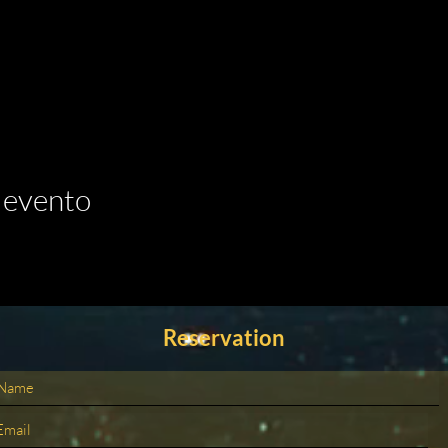
 evento
Reservation