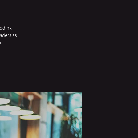
wedding
eaders as
n.