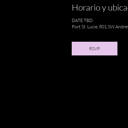
Horario y ubica
DATE TBD
Port St. Lucie, 801 SW Andre
RSVP