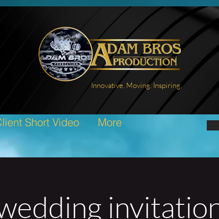
Innovative. Moving. Inspiring.
lient Short Video
More
wedding invitatio