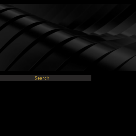
Search