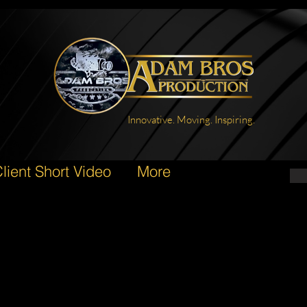
Innovative. Moving. Inspiring.
lient Short Video
More