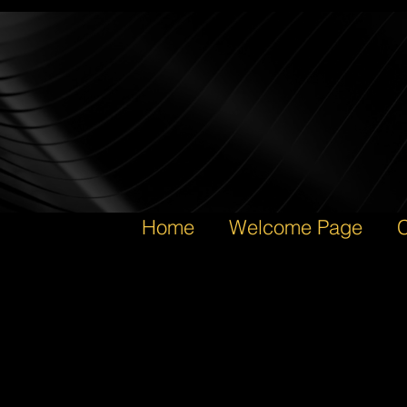
Home
Welcome Page
C