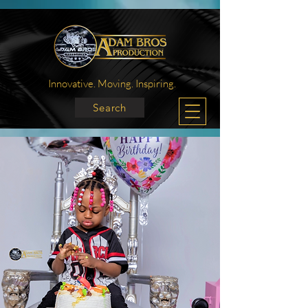
Innovative. Moving. Inspiring.
Search