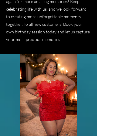
again for more amazing memories! Keep
celebrating life with us, and we look forward
to creating more unforgettable moments
together. To all new customers: Book your
own birthday session today and let us capture
your most precious memories!