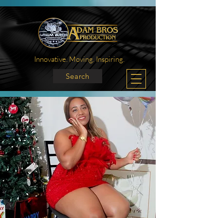
Innovative. Moving. Inspiring.
Search