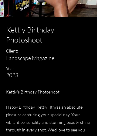
Kettly Birthday
Photoshoot
Client:
Landscape Magazine
Year:
2023
Kettly's Birthday Photoshoot
Happy Birthday, Kettly! It was an absolute
pleasure capturing your special day. Your
vibrant personality and stunning beauty shine
through in every shot. We’d love to see you