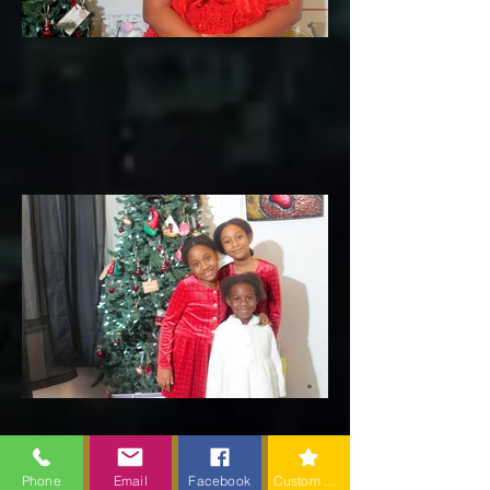
Phone
Email
Facebook
Custom action