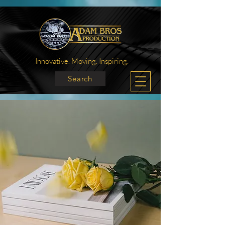
Innovative. Moving. Inspiring.
Search