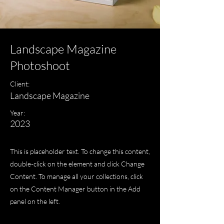
Landscape Magazine
Photoshoot
Client:
Landscape Magazine
Year:
2023
This is placeholder text. To change this content,
double-click on the element and click Change
Content. To manage all your collections, click
on the Content Manager button in the Add
panel on the left.