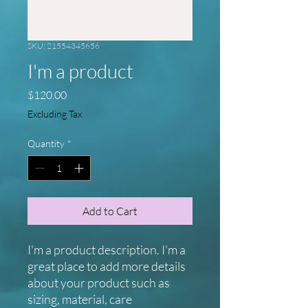
SKU: 21554345656
I'm a product
Price
$120.00
Excluding Tax
Quantity
*
Add to Cart
I'm a product description. I'm a 
great place to add more details 
about your product such as 
sizing, material, care 