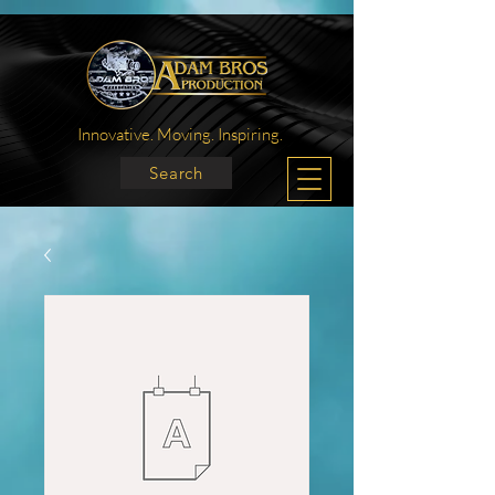
Innovative. Moving. Inspiring.
Search