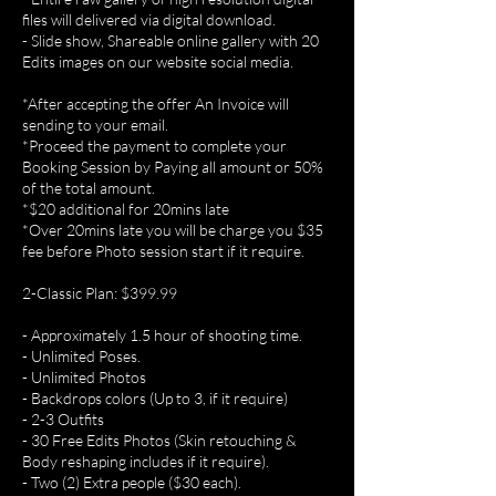
files will delivered via digital download.
- Slide show, Shareable online gallery with 20
Edits images on our website social media.
*After accepting the offer An Invoice will
sending to your email.
*Proceed the payment to complete your
Booking Session by Paying all amount or 50%
of the total amount.
*$20 additional for 20mins late
*Over 20mins late you will be charge you $35
fee before Photo session start if it require.
2-Classic Plan: $399.99
- Approximately 1.5 hour of shooting time.
- Unlimited Poses.
- Unlimited Photos
- Backdrops colors (Up to 3, if it require)
- 2-3 Outfits
- 30 Free Edits Photos (Skin retouching &
Body reshaping includes if it require).
- Two (2) Extra people ($30 each).