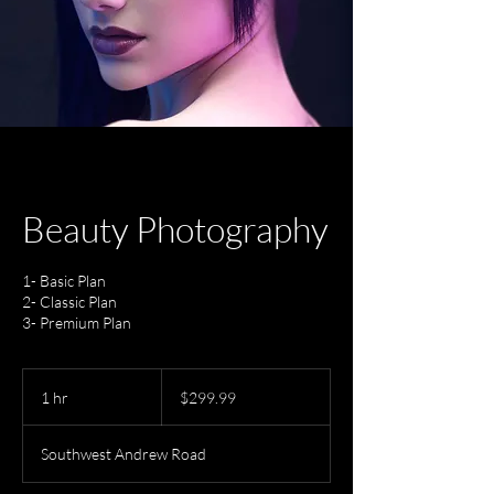
Beauty Photography
1- Basic Plan
2- Classic Plan
3- Premium Plan
299.99
US
1 hr
1
$299.99
dollars
h
Southwest Andrew Road