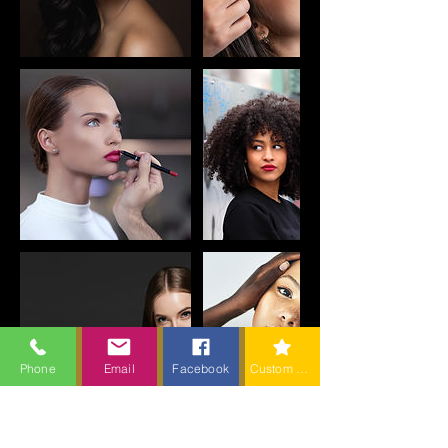
Phone
Email
Facebook
Custom action