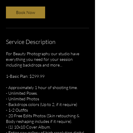
Book Now
Service Description
For Beauty Photography our studio have
everything you need for your session
including backdrops and more...
1-Basic Plan: $299.99
- Approximately 1 hour of shooting time.
- Unlimited Poses.
- Unlimited Photos
- Backdrops colors (Up to 2, if it require)
- 1-2 Outfits
- 20 Free Edits Photos (Skin retouching &
Body reshaping includes if it require).
- (1) 10x10 Cover Album.
- Entire raw gallery of high resolution digital