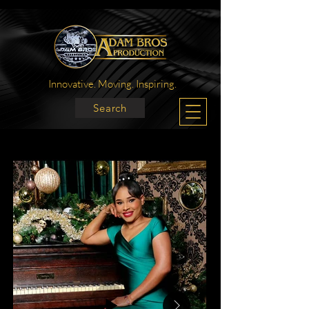
Innovative. Moving. Inspiring.
Search