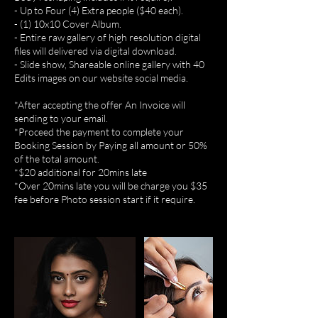
- Up to Four (4) Extra people ($40 each).
- (1) 10x10 Cover Album.
- Entire raw gallery of high resolution digital
files will delivered via digital download.
- Slide show, Shareable online gallery with 40
Edits images on our website social media.
*After accepting the offer An Invoice will
sending to your email.
*Proceed the payment to complete your
Booking Session by Paying all amount or 50%
of the total amount.
*$20 additional for 20mins late
*Over 20mins late you will be charge you $35
fee before Photo session start if it require.