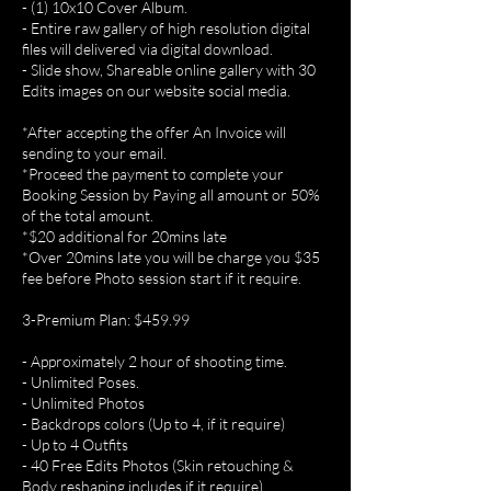
- (1) 10x10 Cover Album.
- Entire raw gallery of high resolution digital
files will delivered via digital download.
- Slide show, Shareable online gallery with 30
Edits images on our website social media.
*After accepting the offer An Invoice will
sending to your email.
*Proceed the payment to complete your
Booking Session by Paying all amount or 50%
of the total amount.
*$20 additional for 20mins late
*Over 20mins late you will be charge you $35
fee before Photo session start if it require.
3-Premium Plan: $459.99
- Approximately 2 hour of shooting time.
- Unlimited Poses.
- Unlimited Photos
- Backdrops colors (Up to 4, if it require)
- Up to 4 Outfits
- 40 Free Edits Photos (Skin retouching &
Body reshaping includes if it require).