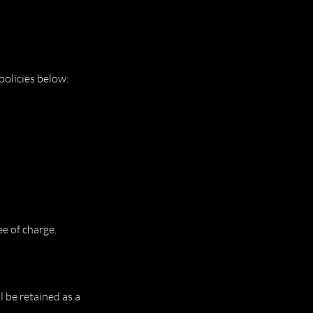
policies below:
e of charge.
 be retained as a