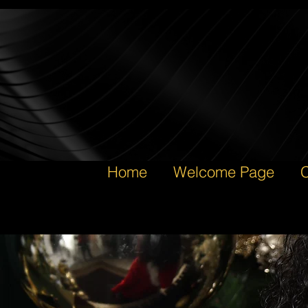
Home
Welcome Page
C