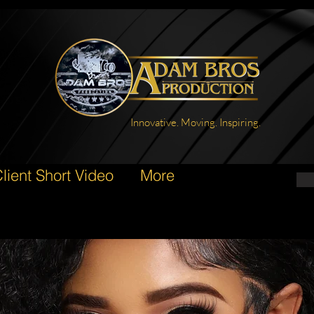
Innovative. Moving. Inspiring.
lient Short Video
More