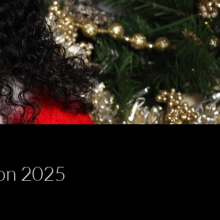
ion 2025