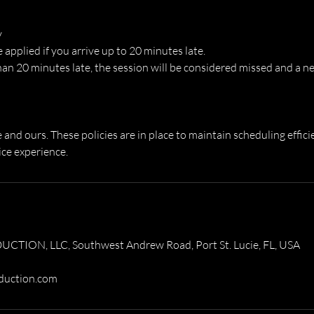
y
e applied if you arrive up to 20 minutes late.
han 20 minutes late, the session will be considered missed and a n
and ours. These policies are in place to maintain scheduling effici
ice experience.
ION, LLC, Southwest Andrew Road, Port St. Lucie, FL, USA
duction.com