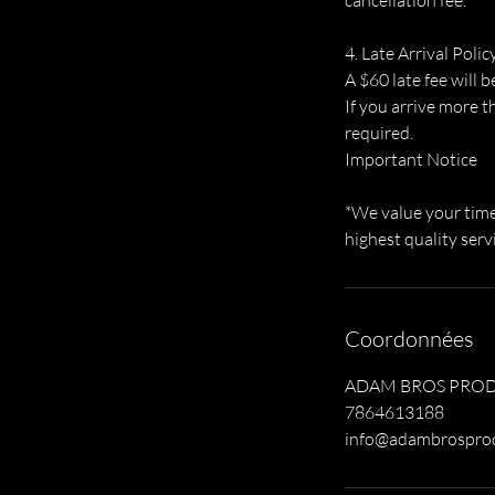
cancellation fee.
4. Late Arrival Polic
A $60 late fee will b
If you arrive more t
required.
Important Notice
*We value your time 
highest quality serv
Coordonnées
ADAM BROS PRODUCT
7864613188
info@adambrospro