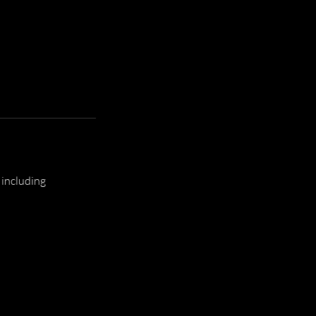
 including