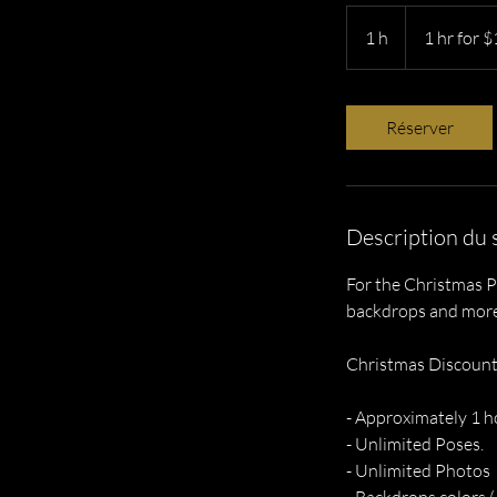
1
hr
1 h
1
1 hr for 
for
$160
x2
Réserver
Description du 
For the Christmas P
backdrops and more.
Christmas Discount
- Approximately 1 h
- Unlimited Poses.
- Unlimited Photos