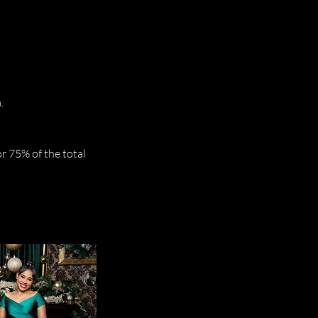
.
r 75% of the total