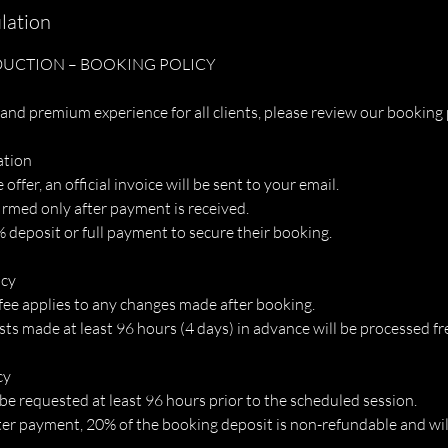
lation
UCTION – BOOKING POLICY
and premium experience for all clients, please review our booking 
ation
ffer, an official invoice will be sent to your email.
irmed only after payment is received.
 deposit or full payment to secure their booking.
icy
fee applies to any changes made after booking.
s made at least 96 hours (4 days) in advance will be processed fre
cy
be requested at least 96 hours prior to the scheduled session.
ter payment, 20% of the booking deposit is non-refundable and will