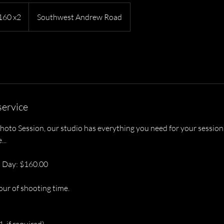
$160 x2
Southwest Andrew Road
service
hoto Session, our studio has everything you need for your session
..
 Day: $160.00
our of shooting time.