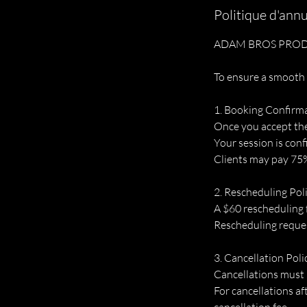
Politique d'annu
ADAM BROS PROD
To ensure a smooth 
1. Booking Confirm
Once you accept the o
Your session is conf
Clients may pay 75%
2. Rescheduling Pol
A $60 rescheduling 
Rescheduling request
3. Cancellation Poli
Cancellations must 
For cancellations af