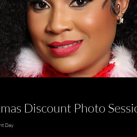
tmas Discount Photo Sess
nt Day