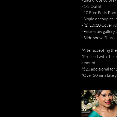
- Backdrops colors (1
- 1-2 Outfit
- 10 Free Edits Phot
- Single or couples 
- (1) 10x10 Cover A
- Entire raw gallery 
- Slide show, Sharea
*After accepting the
*Proceed with the p
amount.
*$20 additional for
*Over 20mins late yo