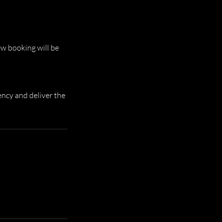
ew booking will be
ency and deliver the