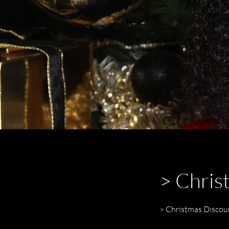
> Chris
> Christmas Discou