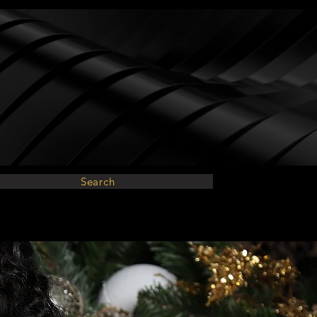
Search