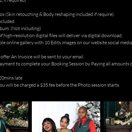
, if required)
os (Skin retouching & Body reshaping included if require).
included
lbum. (Not including)
of high-resolution digital files will deliver via digital download.
ble online gallery with 10 Edits images on our website social media
 offer An Invoice will be sent to your email.
ayment to complete your Booking Session by Paying all amounts o
 20mins late
u will be charged a $35 fee before the Photo session starts.