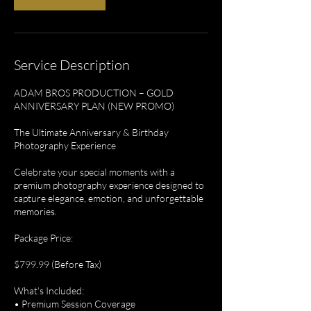
Service Description
ADAM BROS PRODUCTION – GOLD
ANNIVERSARY PLAN (NEW PROMO)
The Ultimate Anniversary & Birthday
Photography Experience
Celebrate your special moments with a
premium photography experience designed to
capture elegance, emotion, and unforgettable
memories.
Package Price:
$799.99 (Before Tax)
What’s Included:
• Premium Session Coverage