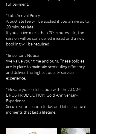
full payment.
*Late Arrival Policy
A $60 late fee will be applied if you arrive up to
20 minutes late.
If you arrive more than 20 minutes late, the
session will be considered missed and a new
booking will be required.
*Important Notice
We value your time and ours. These policies
are in place to maintain scheduling efficiency
and deliver the highest quality service
experience.
*Elevate your celebration with the ADAM
BROS PRODUCTION Gold Anniversary
Experience.
Secure your session today and let us capture
moments that last a lifetime.