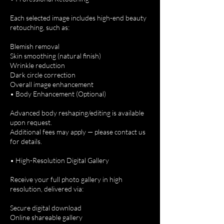
Each selected image includes high-end beauty
retouching, such as:
Blemish removal
Skin smoothing (natural finish)
Wrinkle reduction
Dark circle correction
Overall image enhancement
• Body Enhancement (Optional)
Advanced body reshaping/editing is available
upon request.
Additional fees may apply — please contact us
for details.
• High-Resolution Digital Gallery
Receive your full photo gallery in high
resolution, delivered via:
Secure digital download
Online shareable gallery