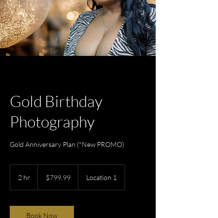
Gold Birthday
Photography
Gold Anniversary Plan (*New PROMO)
799.99
US
2 hr
2
$799.99
Location 1
dollars
h
r
Book Now