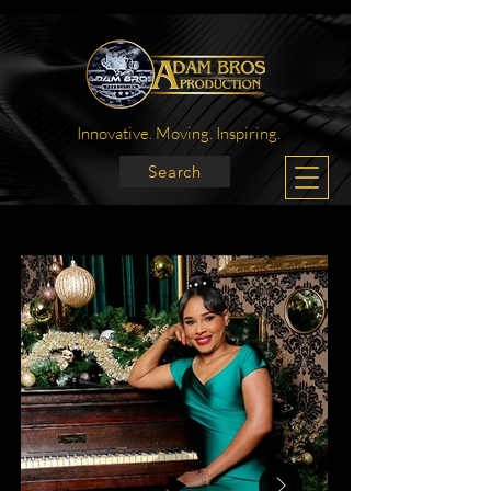
Innovative. Moving. Inspiring.
Search