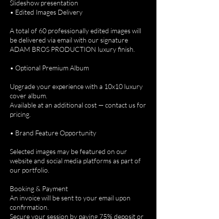
Slideshow presentation
• Edited Images Delivery
A total of 60 professionally edited images will
be delivered via email with our signature
ADAM BROS PRODUCTION luxury finish.
• Optional Premium Album
Upgrade your experience with a 10x10 luxury
cover album.
Available at an additional cost — contact us for
pricing.
• Brand Feature Opportunity
Selected images may be featured on our
website and social media platforms as part of
our portfolio.
Booking & Payment
An invoice will be sent to your email upon
confirmation.
Secure your session by paying 75% deposit or