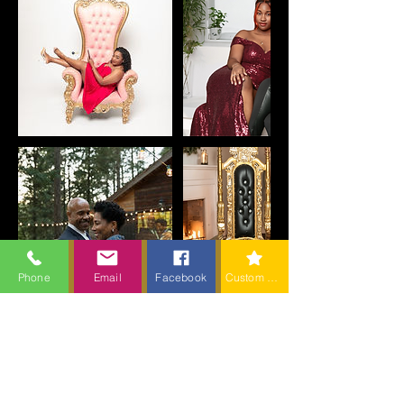
Phone
Email
Facebook
Custom action