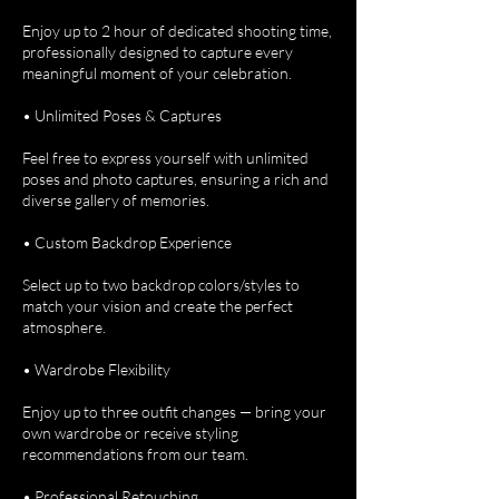
Enjoy up to 2 hour of dedicated shooting time,
professionally designed to capture every
meaningful moment of your celebration.
• Unlimited Poses & Captures
Feel free to express yourself with unlimited
poses and photo captures, ensuring a rich and
diverse gallery of memories.
• Custom Backdrop Experience
Select up to two backdrop colors/styles to
match your vision and create the perfect
atmosphere.
• Wardrobe Flexibility
Enjoy up to three outfit changes — bring your
own wardrobe or receive styling
recommendations from our team.
• Professional Retouching