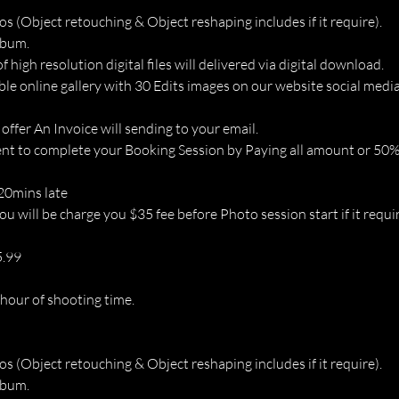
os (Object retouching & Object reshaping includes if it require).
lbum.
of high resolution digital files will delivered via digital download.
ble online gallery with 30 Edits images on our website social media
 offer An Invoice will sending to your email.
t to complete your Booking Session by Paying all amount or 50% 
 20mins late
u will be charge you $35 fee before Photo session start if it requir
5.99
 hour of shooting time.
os (Object retouching & Object reshaping includes if it require).
lbum.