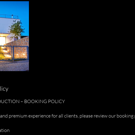
licy
UCTION – BOOKING POLICY
and premium experience for all clients, please review our booking 
ation