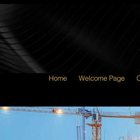
Home
Welcome Page
C