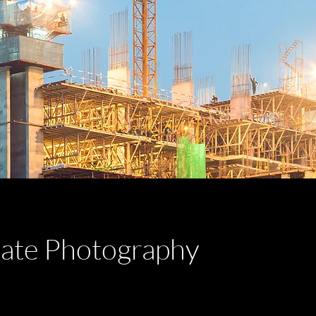
tate Photography