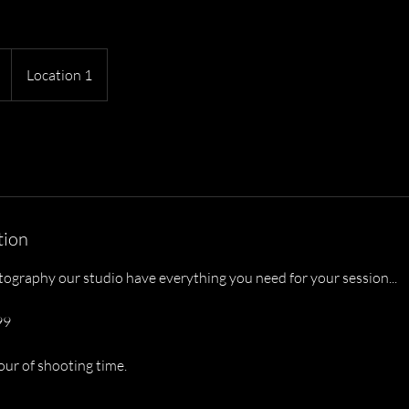
Location 1
tion
tography our studio have everything you need for your session...
99
our of shooting time.