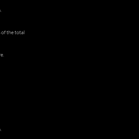
.
of the total
e.
.