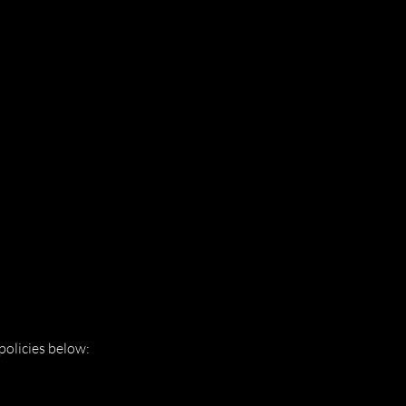
policies below: