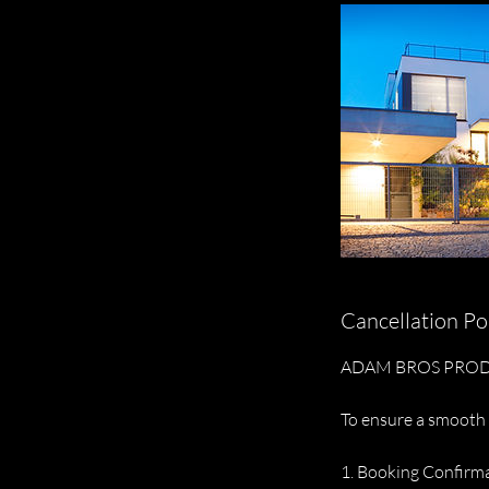
Cancellation Po
ADAM BROS PROD
To ensure a smooth 
1. Booking Confirm