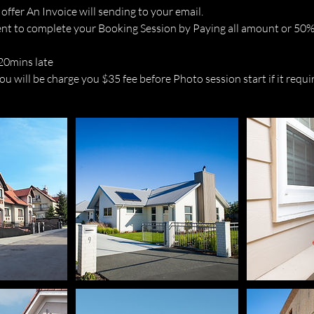
 offer An Invoice will sending to your email.
t to complete your Booking Session by Paying all amount or 50% 
 20mins late
u will be charge you $35 fee before Photo session start if it requir