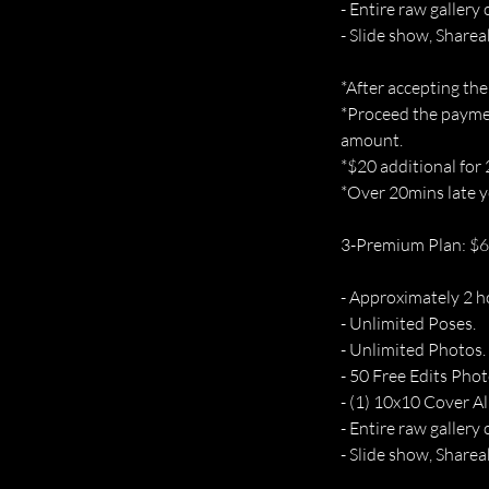
- Entire raw gallery 
- Slide show, Sharea
*After accepting the
*Proceed the paymen
amount.
*$20 additional for
*Over 20mins late yo
3-Premium Plan: $
- Approximately 2 h
- Unlimited Poses.
- Unlimited Photos.
- 50 Free Edits Phot
- (1) 10x10 Cover A
- Entire raw gallery 
- Slide show, Sharea