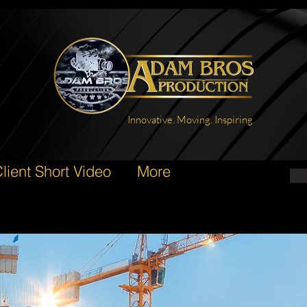
Innovative. Moving. Inspiring.
lient Short Video
More