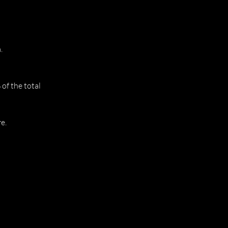
.
of the total
e.