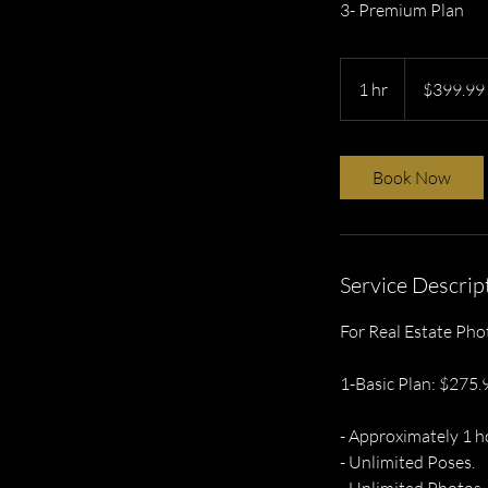
3- Premium Plan
399.99
US
1 hr
1
$399.99
dollars
h
Book Now
Service Descrip
For Real Estate Pho
1-Basic Plan: $275.
- Approximately 1 h
- Unlimited Poses.