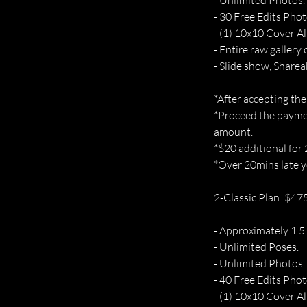
- Unlimited Photos.
- 30 Free Edits Phot
- (1) 10x10 Cover A
- Entire raw gallery 
- Slide show, Sharea
*After accepting the
*Proceed the paymen
amount.
*$20 additional for
*Over 20mins late yo
2-Classic Plan: $47
- Approximately 1.5
- Unlimited Poses.
- Unlimited Photos.
- 40 Free Edits Phot
- (1) 10x10 Cover A