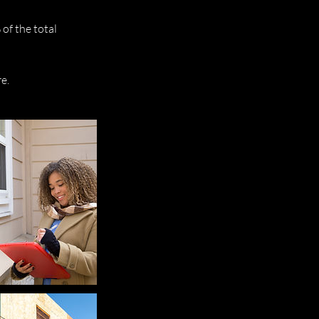
of the total
e.