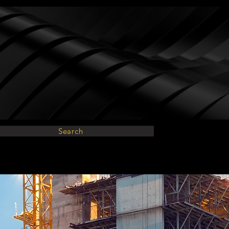
Search