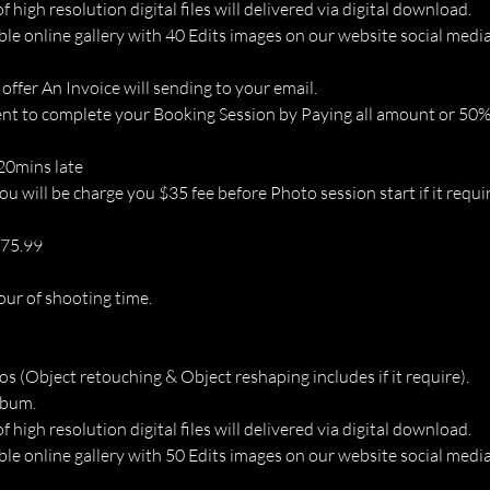
of high resolution digital files will delivered via digital download.
ble online gallery with 40 Edits images on our website social media
 offer An Invoice will sending to your email.
t to complete your Booking Session by Paying all amount or 50% 
 20mins late
u will be charge you $35 fee before Photo session start if it requir
675.99
our of shooting time.
os (Object retouching & Object reshaping includes if it require).
lbum.
of high resolution digital files will delivered via digital download.
ble online gallery with 50 Edits images on our website social media