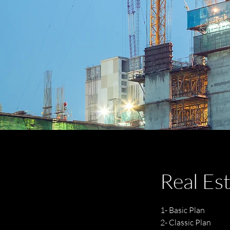
Real Es
1- Basic Plan
2- Classic Plan