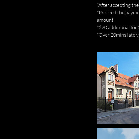
*After accepting the
*Proceed the paymen
amount.
*$20 additional for
*Over 20mins late yo