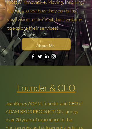
motto? "Innovative. Moving. Inspiring."
Curious to see how they can bring
your vision to life? Visit their website
to explore their services!
About Me
Founder & CEO
JeanKenzy ADAM, founder and CEO of
ADAM BROS PRODUCTION, brings
over 20 years of experience to the
photography and videography industry.