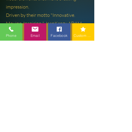
impression.
Driven by their motto "Innovative.
Moving. Inspiring.," JeanKenzy ADAM
and the ADAM BROS PRODUCTION
Phone
Email
Facebook
Custom action
team are dedicated to exceeding client
expectations and turning ideas into
reality.
Learn More
About
Founder & CEO