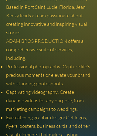
Based in Port Saint Lucie, Florida, Jean
Kenzy leads a team passionate about
creating innovative and inspiring visual
stories.
ADAM BROS PRODUCTION offers a
comprehensive suite of services,
including:
Professional photography: Capture life's
precious moments or elevate your brand
with stunning photoshoots.
Captivating videography: Create
dynamic videos for any purpose, from
marketing campaigns to weddings.
Eye-catching graphic design: Get logos,
flyers, posters, business cards, and other
visual elements that make a lasting