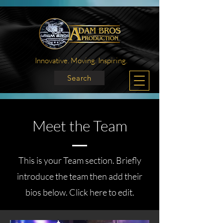
Innovative. Moving. Inspiring.
Search
Meet the Team
This is your Team section.
Briefly
introduce the team then add their
bios below. Click here to edit.