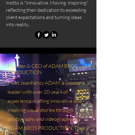
motto is "Innovative. Moving. Inspiring.",
reflecting their dedication to exceeding
client expectations and turning ideas
into reality...
Founder & CEO of ADAM BROS
PRODUCTION
Meet JeanKenzy ADAM, a visionary
leader with over 20 years of
experience crafting innovative and
inspiring visual stories through
photography and videography at
ADAM BROS PRODUCTION. Their