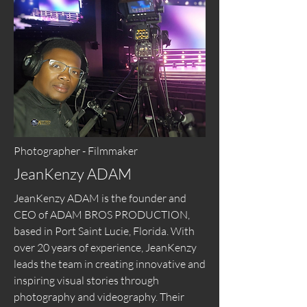
Photographer - Filmmaker
JeanKenzy ADAM
JeanKenzy ADAM is the founder and
CEO of ADAM BROS PRODUCTION,
based in Port Saint Lucie, Florida. With
over 20 years of experience, JeanKenzy
leads the team in creating innovative and
inspiring visual stories through
photography and videography. Their