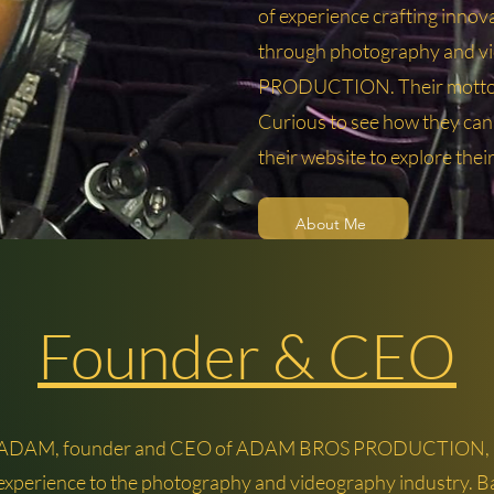
of experience crafting innova
through photography and 
PRODUCTION. Their motto? "
Curious to see how they can b
their website to explore thei
About Me
Founder & CEO
 ADAM, founder and CEO of ADAM BROS PRODUCTION, b
 experience to the photography and videography industry. B