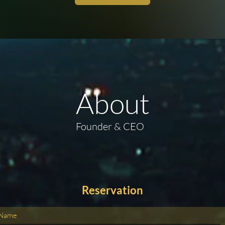
About
Founder & CEO
Reservation