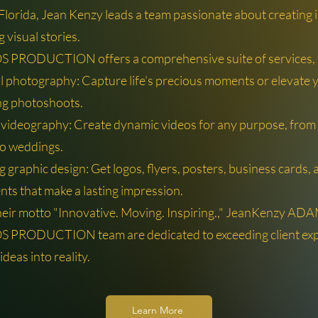
 Florida, Jean Kenzy leads a team passionate about creating
g visual stories.
PRODUCTION offers a comprehensive suite of services, i
l photography: Capture life's precious moments or elevate 
ng photoshoots.
 videography: Create dynamic videos for any purpose, from
o weddings.
 graphic design: Get logos, flyers, posters, business cards,
nts that make a lasting impression.
heir motto "Innovative. Moving. Inspiring.," JeanKenzy AD
PRODUCTION team are dedicated to exceeding client exp
ideas into reality.
Learn More