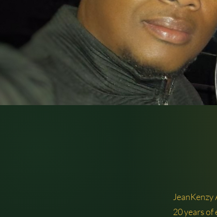
JeanKenzy
20 years of