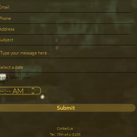
ease Select your
ime
Submit
Contact us:
Tel.: 786-461-3188