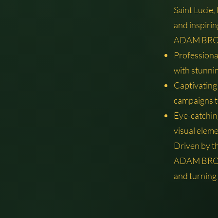
Saint Lucie,
and inspirin
ADAM BROS 
Professiona
with stunni
Captivating
campaigns t
Eye-catching
visual eleme
Driven by t
ADAM BROS 
and turning 