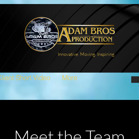
Innovative. Moving. Inspiring.
lient Short Video
More
Meet the Team