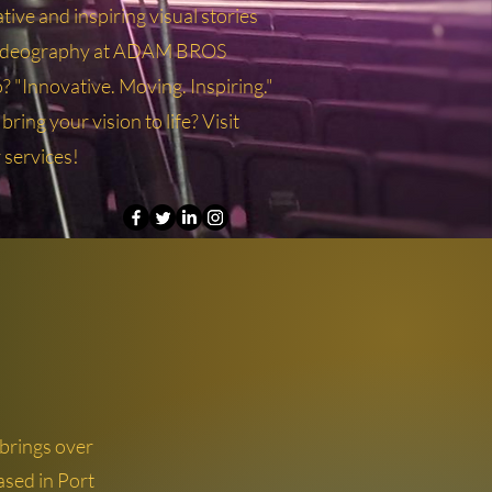
tive and inspiring visual stories
videography at ADAM BROS
Innovative. Moving. Inspiring."
ring your vision to life? Visit
r services!
rings over
ased in Port