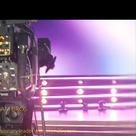
ADAM BROS
ionary leader with over 20 years