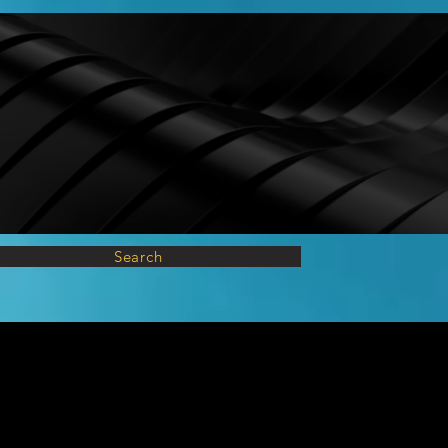
Search