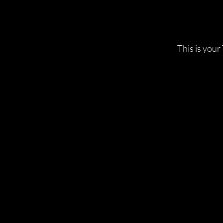
This is your