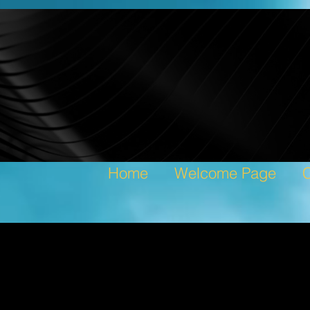
Home
Welcome Page
C