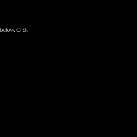
 below. Click