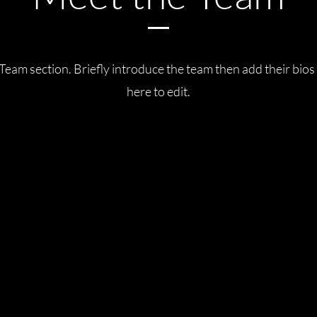
 Team section.
Briefly introduce the team then add their bios
here to edit.