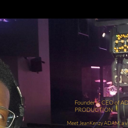
Founder & CEO of 
PRODUCTION
Meet JeanKenzy ADAM, a vis