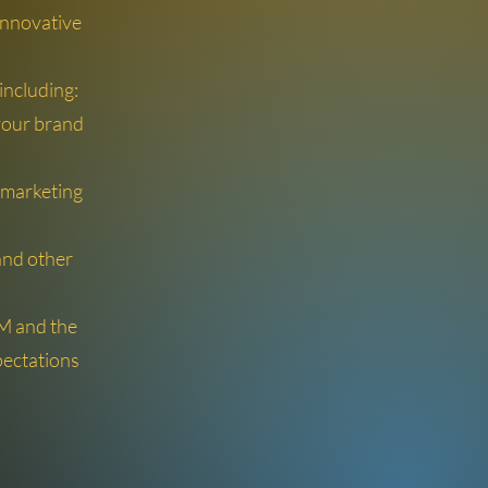
 innovative
ncluding:
your brand
 marketing
 and other
AM and the
ectations